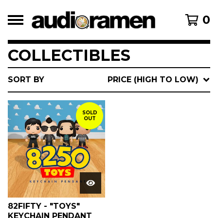
0
COLLECTIBLES
SORT BY
PRICE (HIGH TO LOW)
SOLD
OUT
82FIFTY - "TOYS"
KEYCHAIN PENDANT