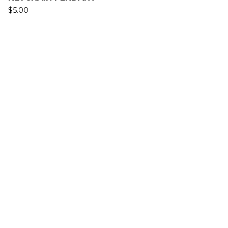
$
5.00