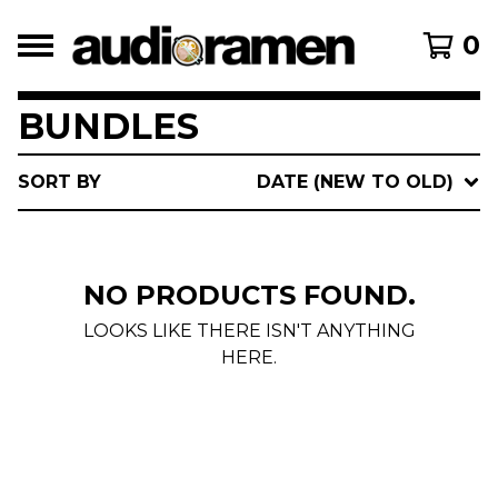
0
BUNDLES
SORT BY
DATE (NEW TO OLD)
NO PRODUCTS FOUND.
LOOKS LIKE THERE ISN'T ANYTHING
HERE.